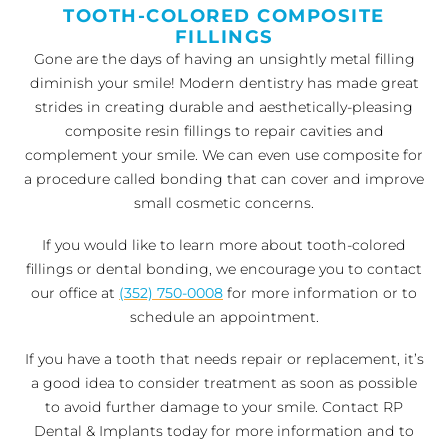
TOOTH-COLORED COMPOSITE
FILLINGS
Gone are the days of having an unsightly metal filling
diminish your smile! Modern dentistry has made great
strides in creating durable and aesthetically-pleasing
composite resin fillings to repair cavities and
complement your smile. We can even use composite for
a procedure called bonding that can cover and improve
small cosmetic concerns.
If you would like to learn more about tooth-colored
fillings or dental bonding, we encourage you to contact
our office at
(352) 750-0008
for more information or to
schedule an appointment.
If you have a tooth that needs repair or replacement, it’s
a good idea to consider treatment as soon as possible
to avoid further damage to your smile. Contact RP
Dental & Implants today for more information and to