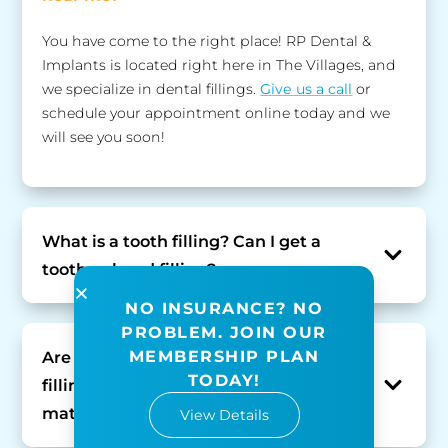
You have come to the right place! RP Dental &
Implants is located right here in The Villages, and
we specialize in dental fillings.
Give us a call
or
schedule your appointment online today and we
will see you soon!
What is a tooth filling? Can I get a
tooth-colored filling?
NO INSURANCE? NO
PROBLEM. JOIN OUR
MEMBERSHIP PLAN
Are there different types of dental
TODAY!
fillings? What is the best dental filling
material?
View Details