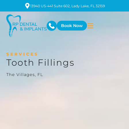
13940 US-441 Suite 602, Lady Lake, FL 32159
Book Now
SERVICES
Tooth Fillings
The Villages, FL