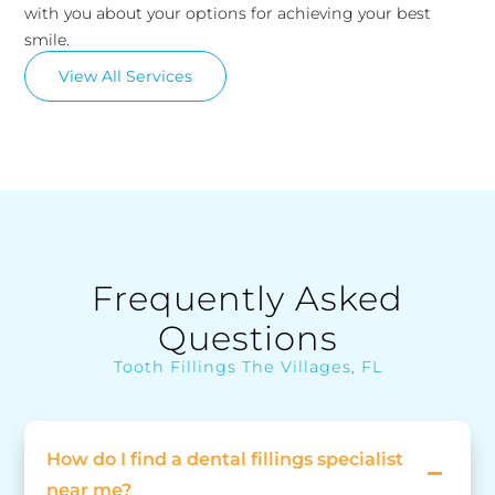
with you about your options for achieving your best
smile.
View All Services
Frequently Asked
Questions
Tooth Fillings The Villages, FL
How do I find a dental fillings specialist
near me?