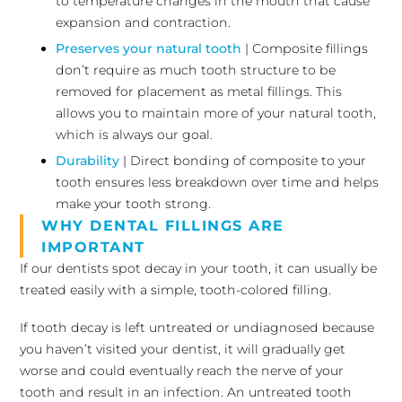
to temperature changes in the mouth that cause
expansion and contraction.
Preserves your natural tooth
| Composite fillings
don’t require as much tooth structure to be
removed for placement as metal fillings. This
allows you to maintain more of your natural tooth,
which is always our goal.
Durability
| Direct bonding of composite to your
tooth ensures less breakdown over time and helps
make your tooth strong.
WHY DENTAL FILLINGS ARE
IMPORTANT
If our dentists spot decay in your tooth, it can usually be
treated easily with a simple, tooth-colored filling.
If tooth decay is left untreated or undiagnosed because
you haven’t visited your dentist, it will gradually get
worse and could eventually reach the nerve of your
tooth and result in an infection. An untreated tooth