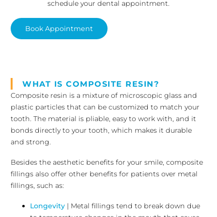
schedule your dental appointment.
Book Appointment
WHAT IS COMPOSITE RESIN?
Composite resin is a mixture of microscopic glass and
plastic particles that can be customized to match your
tooth. The material is pliable, easy to work with, and it
bonds directly to your tooth, which makes it durable
and strong.
Besides the aesthetic benefits for your smile, composite
fillings also offer other benefits for patients over metal
fillings, such as:
Longevity
| Metal fillings tend to break down due