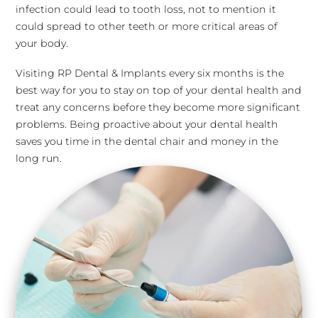
infection could lead to tooth loss, not to mention it
could spread to other teeth or more critical areas of
your body.
Visiting RP Dental & Implants every six months is the
best way for you to stay on top of your dental health and
treat any concerns before they become more significant
problems. Being proactive about your dental health
saves you time in the dental chair and money in the
long run.