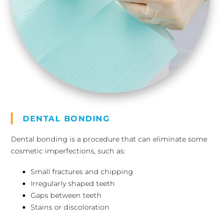
DENTAL BONDING
Dental bonding is a procedure that can eliminate some
cosmetic imperfections, such as:
Small fractures and chipping
Irregularly shaped teeth
Gaps between teeth
Stains or discoloration