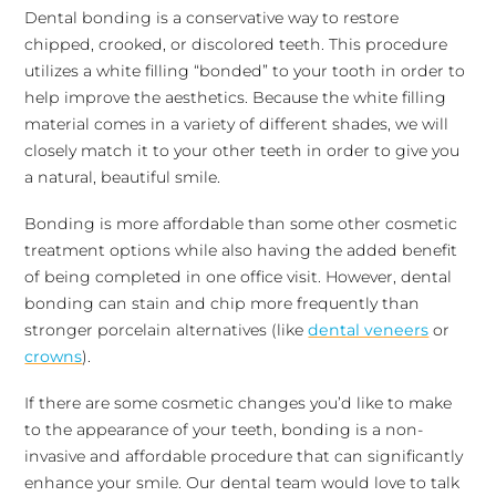
Dental bonding is a conservative way to restore
chipped, crooked, or discolored teeth. This procedure
utilizes a white filling “bonded” to your tooth in order to
help improve the aesthetics. Because the white filling
material comes in a variety of different shades, we will
closely match it to your other teeth in order to give you
a natural, beautiful smile.
Bonding is more affordable than some other cosmetic
treatment options while also having the added benefit
of being completed in one office visit. However, dental
bonding can stain and chip more frequently than
stronger porcelain alternatives (like
dental veneers
or
crowns
).
If there are some cosmetic changes you’d like to make
to the appearance of your teeth, bonding is a non-
invasive and affordable procedure that can significantly
enhance your smile. Our dental team would love to talk