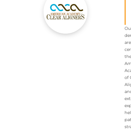
Ou
den
are
cer
th
Am
Ac
of 
Ali
an
ext
ex
he
pat
str