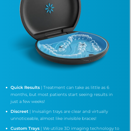
Quick Results
| Treatment can take as little as 6
months, but most patients start seeing results in
just a few weeks!
Discreet
| Invisalign trays are clear and virtually
unnoticeable, almost like invisible braces!
Custom Trays
| We utilize 3D imaging technology to