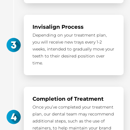
Invisalign Process
Depending on your treatment plan,
you will receive new trays every 1-2
weeks, intended to gradually move your
teeth to their desired position over
time.
Completion of Treatment
Once you’ve completed your treatment
plan, our dental team may recommend
additional steps, such as the use of
retainers, to help maintain your brand