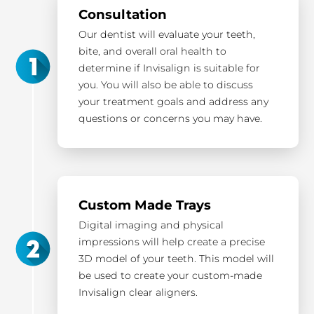
Consultation
Our dentist will evaluate your teeth,
bite, and overall oral health to
determine if Invisalign is suitable for
you. You will also be able to discuss
your treatment goals and address any
questions or concerns you may have.
Custom Made Trays
Digital imaging and physical
impressions will help create a precise
3D model of your teeth. This model will
be used to create your custom-made
Invisalign clear aligners.