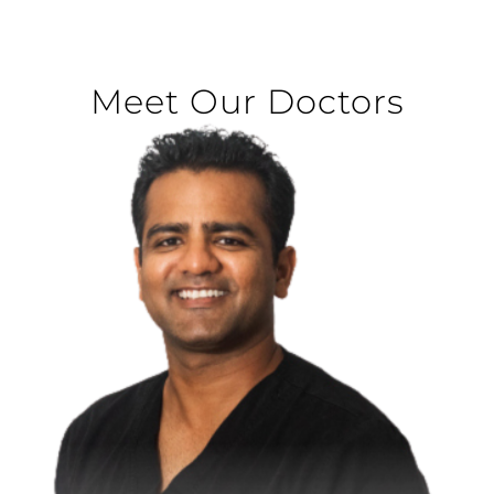
Meet Our Doctors