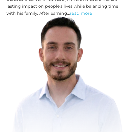
lasting impact on people’s lives while balancing time
with his family. After earning...
read more