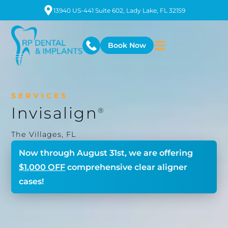
13940 US-441 Suite 602, Lady Lake, FL 32159
Book Now
SERVICES
Invisalign
®
The Villages, FL
Now through
August 31st
, we are offering
$1,000 OFF
comprehensive clear aligner
cases!