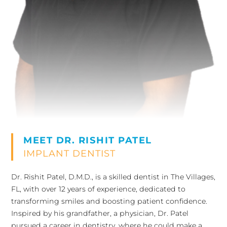
MEET DR. RISHIT PATEL
IMPLANT DENTIST
Dr. Rishit Patel, D.M.D., is a skilled dentist in The Villages,
FL, with over 12 years of experience, dedicated to
transforming smiles and boosting patient confidence.
Inspired by his grandfather, a physician, Dr. Patel
pursued a career in dentistry, where he could make a