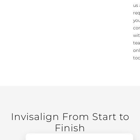
us 
re
yo
co
wi
te
on
tod
Invisalign From Start to
Finish