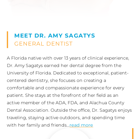
MEET DR. AMY SAGATYS
GENERAL DENTIST
A Florida native with over 13 years of clinical experience,
Dr. Amy Sagatys earned her dental degree from the
University of Florida. Dedicated to exceptional, patient-
centered dentistry, she focuses on creating a
comfortable and compassionate experience for every
patient. She stays at the forefront of her field as an
active member of the ADA, FDA, and Alachua County
Dental Association. Outside the office, Dr. Sagatys enjoys
traveling, staying active outdoors, and spending time
with her family and friends...
read more