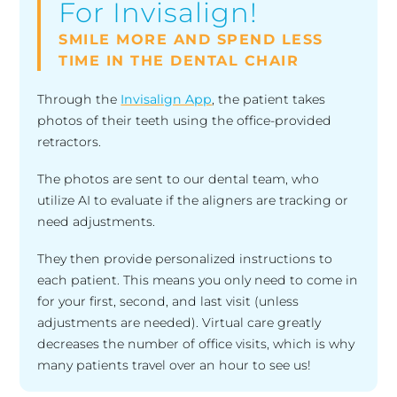
For Invisalign!
SMILE MORE AND SPEND LESS
TIME IN THE DENTAL CHAIR
Through the
Invisalign App
, the patient takes
photos of their teeth using the office-provided
retractors.
The photos are sent to our dental team, who
utilize AI to evaluate if the aligners are tracking or
need adjustments.
They then provide personalized instructions to
each patient. This means you only need to come in
for your first, second, and last visit (unless
adjustments are needed). Virtual care greatly
decreases the number of office visits, which is why
many patients travel over an hour to see us!