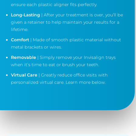
ensure each plastic aligner fits perfectly.
Long-Lasting
| After your treatment is over, you’ll be
given a retainer to help maintain your results for a
lifetime.
Comfort
| Made of smooth plastic material without
metal brackets or wires.
Removable
| Simply remove your Invisalign trays
when it’s time to eat or brush your teeth.
Virtual Care
| Greatly reduce office visits with
personalized virtual care. Learn more below.