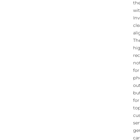
the
wi
Inv
cle
ali
Th
hi
re
not
for
ph
ou
but
for
to
cu
ser
ge
car