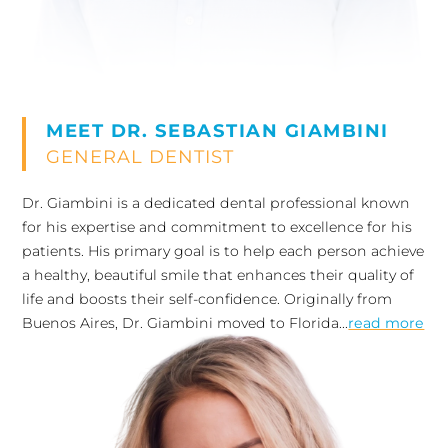
MEET DR. SEBASTIAN GIAMBINI
GENERAL DENTIST
Dr. Giambini is a dedicated dental professional known
for his expertise and commitment to excellence for his
patients. His primary goal is to help each person achieve
a healthy, beautiful smile that enhances their quality of
life and boosts their self-confidence. Originally from
Buenos Aires, Dr. Giambini moved to Florida...
read more