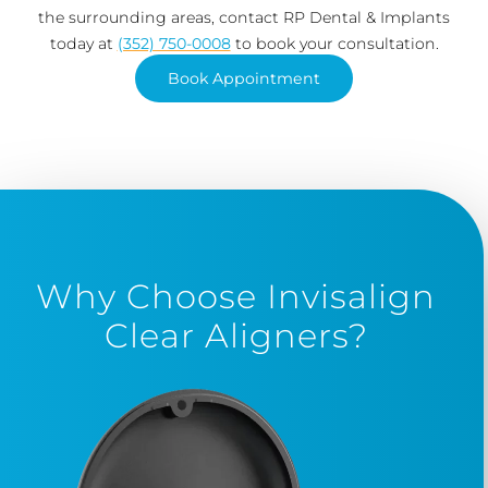
the surrounding areas, contact RP Dental & Implants
today at
(352) 750-0008
to book your consultation.
Book Appointment
Why Choose Invisalign
Clear Aligners?