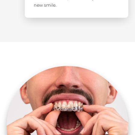
new smile.