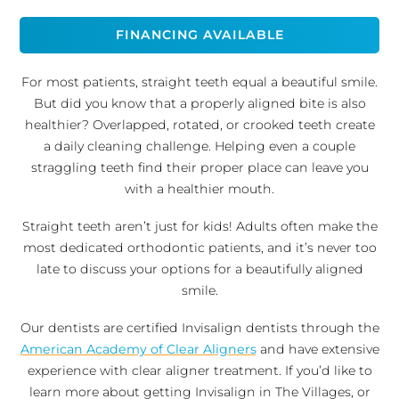
FINANCING AVAILABLE
For most patients, straight teeth equal a beautiful smile.
But did you know that a properly aligned bite is also
healthier? Overlapped, rotated, or crooked teeth create
a daily cleaning challenge. Helping even a couple
straggling teeth find their proper place can leave you
with a healthier mouth.
Straight teeth aren’t just for kids! Adults often make the
most dedicated orthodontic patients, and it’s never too
late to discuss your options for a beautifully aligned
smile.
Our dentists are certified Invisalign dentists through the
American Academy of Clear Aligners
and have extensive
experience with clear aligner treatment. If you’d like to
learn more about getting Invisalign in The Villages, or