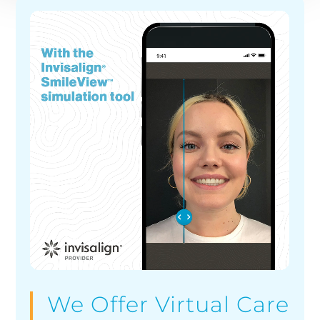
We Offer Virtual Care