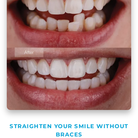
STRAIGHTEN YOUR SMILE WITHOUT
BRACES